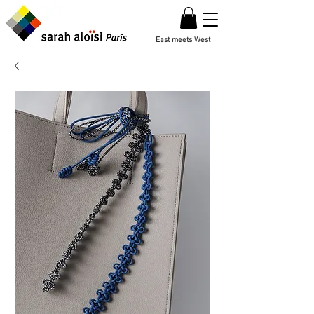
East meets West