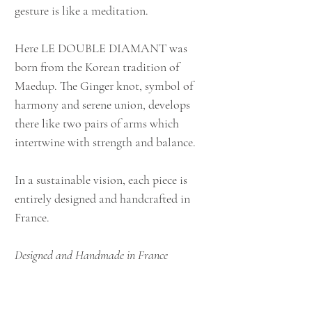
gesture is like a meditation.
Here LE DOUBLE DIAMANT was
born from the Korean tradition of
Maedup. The Ginger knot, symbol of
harmony and serene union, develops
there like two pairs of arms which
intertwine with strength and balance.
In a sustainable vision, each piece is
entirely designed and handcrafted in
France.
Designed and Handmade in France