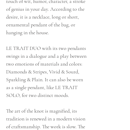
touch of wit, humor, character, a stroke
of genius in your day. According to the
desire, it is a necklace, long or short,
ornamental pendant of the bag, or
hanging in the house.
LE TRAIT DUO with its two pendants
swings in a dialogue and a play between
two emotions of materials and colors:
Diamonds & Stripes, Vivid & Sourd,
Sparkling & Plain. It can also be worn
as a single pendant, like LE TRAIT
SOLO, for two distinct moods.
The art of the knot is magnified, its
tradition is renewed in a modern vision
of craftsmanship. The work is slow. The