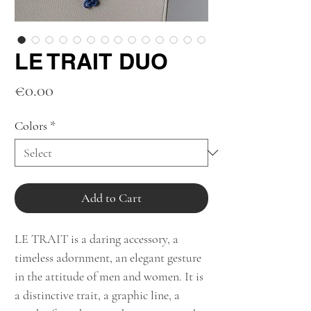
LE TRAIT DUO
Price
€0.00
Colors
*
Add to Cart
LE TRAIT is a daring accessory, a
timeless adornment, an elegant gesture
in the attitude of men and women. It is
a distinctive trait, a graphic line, a